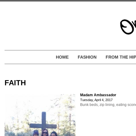
HOME
FASHION
FROM THE HI
FAITH
Madam Ambassador
Tuesday, April 4, 2017
Bunk beds, zip lining, eating sco