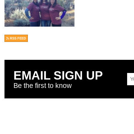
RSS FEED
EMAIL SIGN UP
Be the first to know