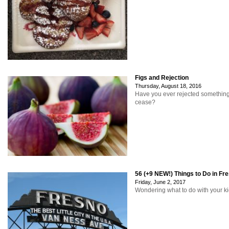
Figs and Rejection
Thursday, August 18, 2016
Have you ever rejected something
cease?
56 (+9 NEW!) Things to Do in Fr
Friday, June 2, 2017
Wondering what to do with your ki