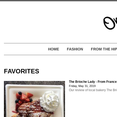
HOME
FASHION
FROM THE HI
FAVORITES
The Brioche Lady - From France
Friday, May 31, 2019
Our review of local bakery The Bri