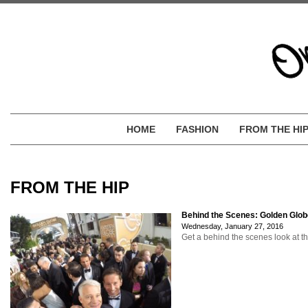
HOME
FASHION
FROM THE HI
FROM THE HIP
Behind the Scenes: Golden Glo
Wednesday, January 27, 2016
Get a behind the scenes look at t