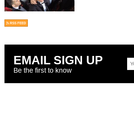
RSS FEED
EMAIL SIGN UP
Be the first to know