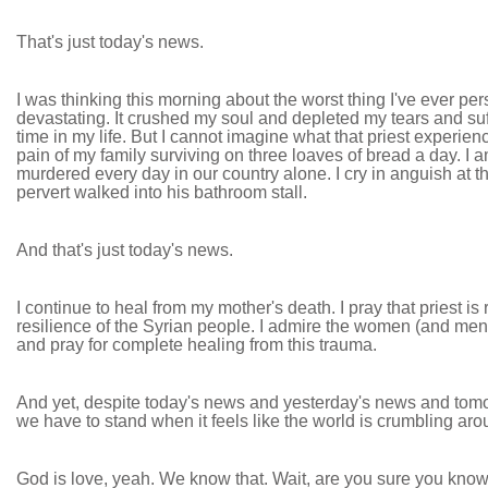
That's just today's news.
I was thinking this morning about the worst thing I've ever p
devastating. It crushed my soul and depleted my tears and suf
time in my life. But I cannot imagine what that priest experien
pain of my family surviving on three loaves of bread a day. I
murdered every day in our country alone. I cry in anguish at t
pervert walked into his bathroom stall.
And that's just today's news.
I continue to heal from my mother's death. I pray that priest is
resilience of the Syrian people. I admire the women (and men)
and pray for complete healing from this trauma.
And yet, despite today's news and yesterday's news and tomor
we have to stand when it feels like the world is crumbling a
God is love, yeah. We know that. Wait, are you sure you know 