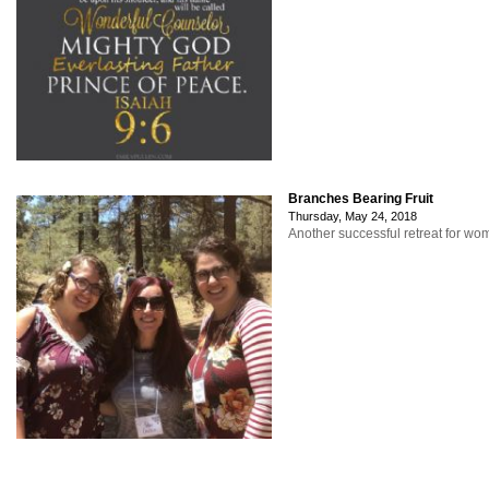
Branches Bearing Fruit
Thursday, May 24, 2018
Another successful retreat for w