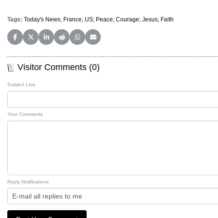
Tags:
Today's News; France; US; Peace; Courage; Jesus; Faith
Share on Facebook
Share on X (Twitter)
Share on LinkedIn
Share on Reddit
Share on WhatsApp
Share on Email
Visitor Comments (0)
Subject Line
Your Comments
Reply Notifications