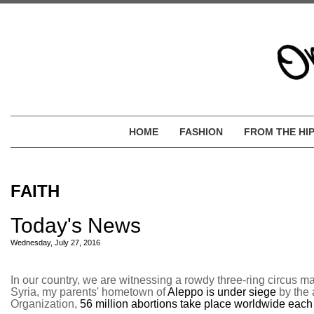
HOME
FASHION
FROM THE HI
FAITH
Today's News
Wednesday, July 27, 2016
In our country, we are witnessing a rowdy three-ring circus m
Syria, my parents' hometown of
Aleppo is under siege
by the 
Organization,
56 million abortions take place worldwide each