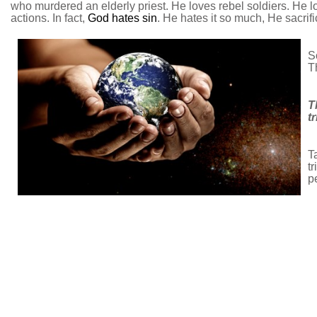
who murdered an elderly priest. He loves rebel soldiers. He l
actions. In fact,
God hates sin
. He hates it so much, He sacrifi
S
Th
T
t
T
t
p