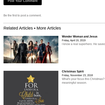
Be the first to post a comment.
Related Articles •
More Articles
Wonder Woman and Jesus
Friday, April 19, 2019
I know a real superhero. He save
Christmas Spirit
Friday, November 23, 2018
What's your focus this Christmas
meaningful season.