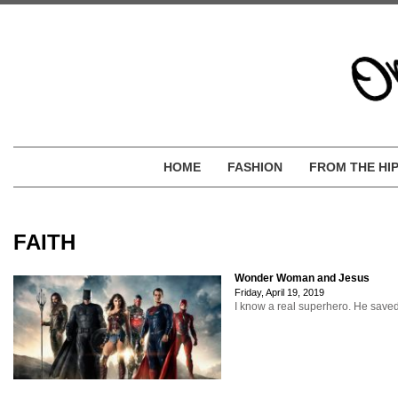
HOME
FASHION
FROM THE HI
FAITH
Wonder Woman and Jesus
Friday, April 19, 2019
I know a real superhero. He save