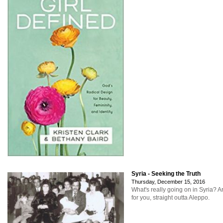
Syria - Seeking the Truth
Thursday, December 15, 2016
What's really going on in Syria? A
for you, straight outta Aleppo.