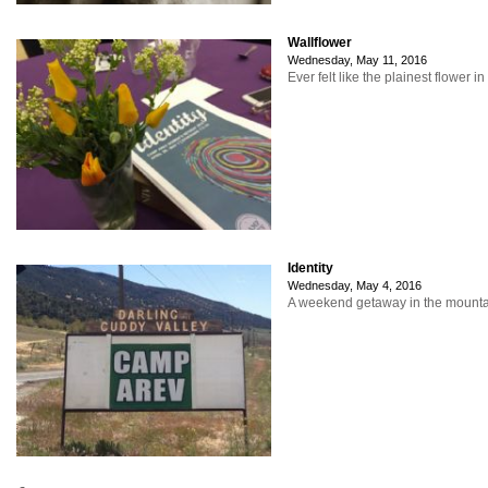
Wallflower
Wednesday, May 11, 2016
Ever felt like the plainest flower i
Identity
Wednesday, May 4, 2016
A weekend getaway in the mountain