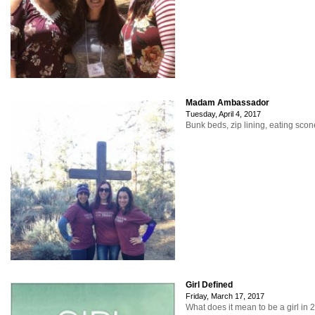
Madam Ambassador
Tuesday, April 4, 2017
Bunk beds, zip lining, eating sco
Girl Defined
Friday, March 17, 2017
What does it mean to be a girl in 2