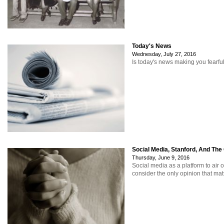
Today's News
Wednesday, July 27, 2016
Is today's news making you fearfu
Social Media, Stanford, And The
Thursday, June 9, 2016
Social media as a platform to air 
consider the only opinion that mat