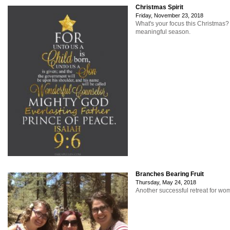
Christmas Spirit
Friday, November 23, 2018
What's your focus this Christmas
meaningful season.
Branches Bearing Fruit
Thursday, May 24, 2018
Another successful retreat for w