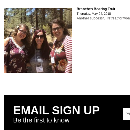
Branches Bearing Fruit
Thursday, May 24, 2018
Another successful retreat for w
EMAIL SIGN UP
Be the first to know