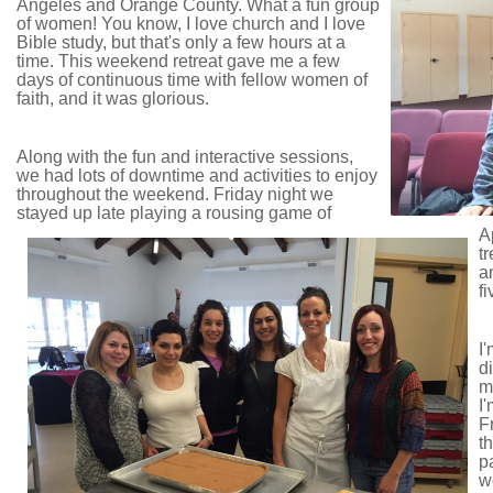
Angeles and Orange County. What a fun group
of women! You know, I love church and I love
Bible study, but that's only a few hours at a
time. This weekend retreat gave me a few
days of continuous time with fellow women of
faith, and it was glorious.
Along with the fun and interactive sessions,
we had lots of downtime and activities to enjoy
throughout the weekend. Friday night we
stayed up late playing a rousing game of
A
t
a
f
I
d
m
I
F
t
pa
w