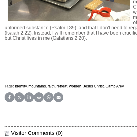
mo
C
w
m
o
unformed substance (Psalm 139), and that I don't need to regar
(Isaiah 2:22). Instead, I will remember that I have been crucifie
but Christ lives in me (Galatians 2:20).
Tags:
Identity
,
mountains
,
faith
,
retreat
,
women
,
Jesus Christ
,
Camp Arev
Share on Facebook
Share on X (Twitter)
Share on LinkedIn
Share on Reddit
Share on WhatsApp
Share on Email
Visitor Comments (0)