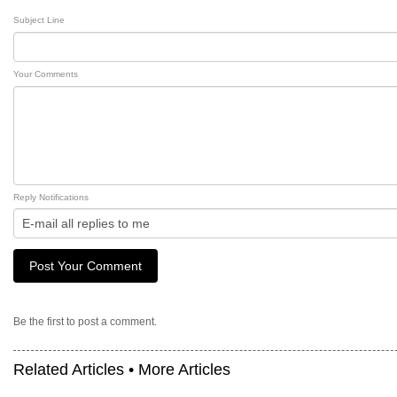
Subject Line
Your Comments
Reply Notifications
Be the first to post a comment.
Related Articles •
More Articles