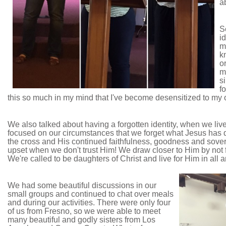
a
S
i
m
k
o
m
si
f
this so much in my mind that I've become desensitized to my 
We also talked about having a forgotten identity, when we live
focused on our circumstances that we forget what Jesus has do
the cross and His continued faithfulness, goodness and sove
upset when we don't trust Him! We draw closer to Him by not fo
We're called to be daughters of Christ and live for Him in all ar
We had some beautiful discussions in our
small groups and continued to chat over meals
and during our activities. There were only four
of us from Fresno, so we were able to meet
many beautiful and godly sisters from Los