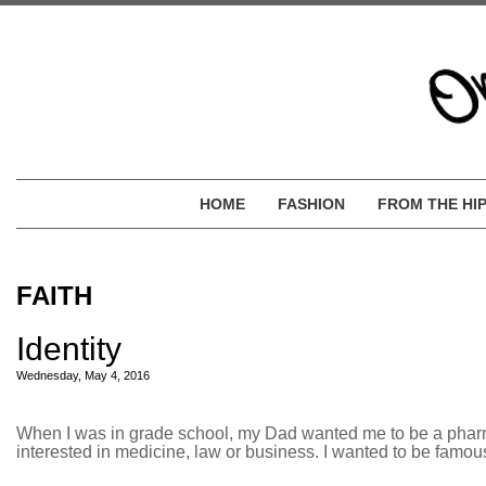
HOME
FASHION
FROM THE HI
FAITH
Identity
Wednesday, May 4, 2016
When I was in grade school, my Dad wanted me to be a pharmaci
interested in medicine, law or business. I wanted to be famous,