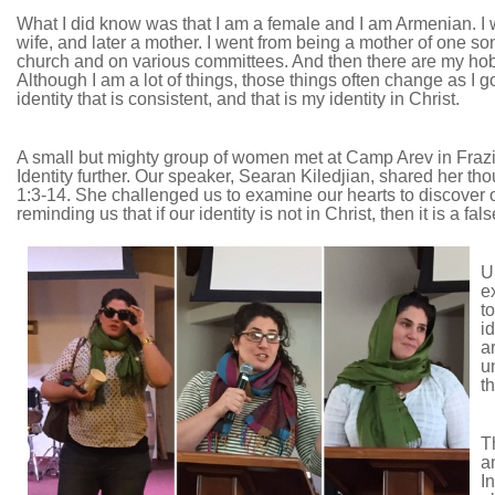
What I did know was that I am a female and I am Armenian. I 
wife, and later a mother. I went from being a mother of one son
church and on various committees. And then there are my hobbie
Although I am a lot of things, those things often change as I go
identity that is consistent, and that is my identity in Christ.
A small but mighty group of women met at Camp Arev in Frazie
Identity further. Our speaker, Searan Kiledjian, shared her t
1:3-14. She challenged us to examine our hearts to discover ou
reminding us that if our identity is not in Christ, then it is a fals
U
e
t
i
a
u
t
T
a
I