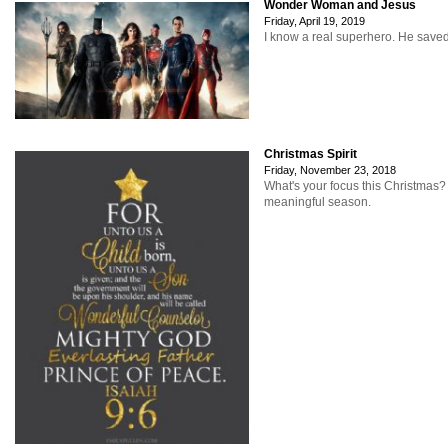
Wonder Woman and Jesus
Friday, April 19, 2019
I know a real superhero. He save
Christmas Spirit
Friday, November 23, 2018
What's your focus this Christmas
meaningful season.