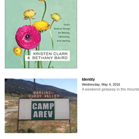
Identity
Wednesday, May 4, 2016
A weekend getaway in the mountain