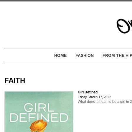
HOME
FASHION
FROM THE HI
FAITH
Girl Defined
Friday, March 17, 2017
What does it mean to be a girl in 2