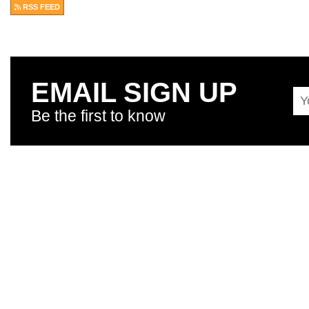
RSS FEED
EMAIL SIGN UP
Be the first to know