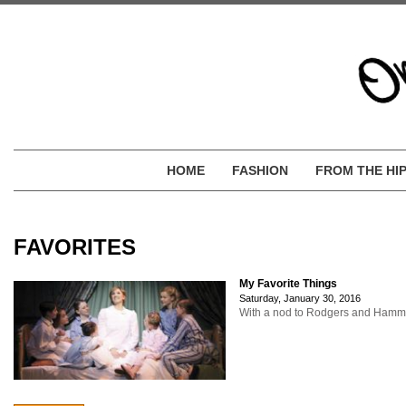
HOME
FASHION
FROM THE HI
FAVORITES
My Favorite Things
Saturday, January 30, 2016
With a nod to Rodgers and Hammerst