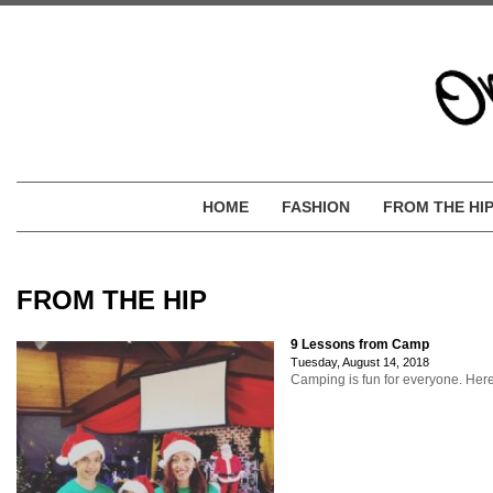
HOME
FASHION
FROM THE HI
FROM THE HIP
9 Lessons from Camp
Tuesday, August 14, 2018
Camping is fun for everyone. Here