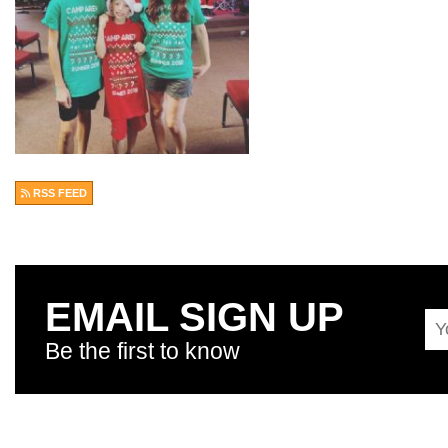
RSS FEED
EMAIL SIGN UP
Be the first to know