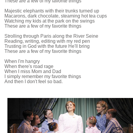
These are a few of my favorite things
Majestic elephants with their trunks turned up
Macarons, dark chocolate, steaming hot tea cups
Watching my kids at the park on the swings
These are a few of my favorite things
Strolling through Paris along the River Seine
Reading, writing, editing with my red pen
Trusting in God with the future He'll bring
These are a few of my favorite things
When I'm hangry
When there's road rage
When I miss Mom and Dad
I simply remember my favorite things
And then I don't feel so bad.