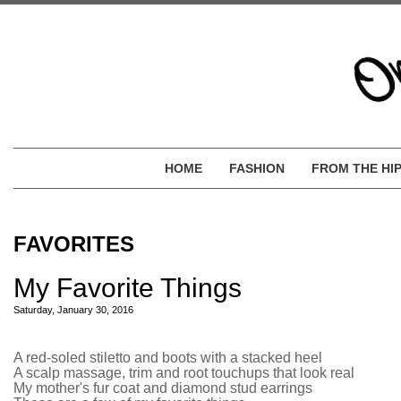
HOME
FASHION
FROM THE HI
FAVORITES
My Favorite Things
Saturday, January 30, 2016
A red-soled stiletto and boots with a stacked heel
A scalp massage, trim and root touchups that look real
My mother's fur coat and diamond stud earrings