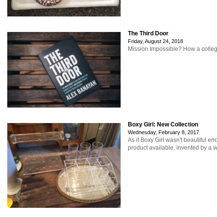
The Third Door
Friday, August 24, 2018
Mission Impossible? How a college
Boxy Girl: New Collection
Wednesday, February 8, 2017
As if Boxy Girl wasn't beautiful e
product available, invented by a