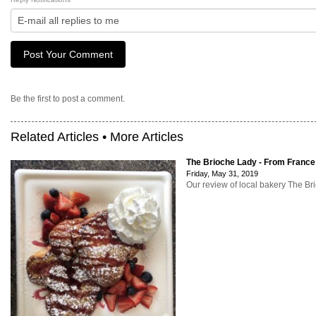
Be the first to post a comment.
Related Articles •
More Articles
The Brioche Lady - From France
Friday, May 31, 2019
Our review of local bakery The Bri