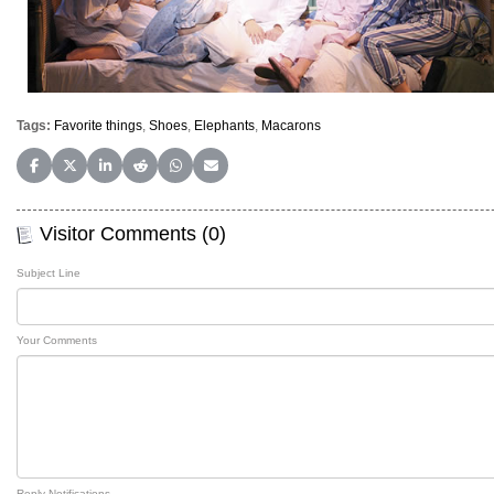
Tags:
Favorite things
,
Shoes
,
Elephants
,
Macarons
Share on Facebook
Share on X (Twitter)
Share on LinkedIn
Share on Reddit
Share on WhatsApp
Share on Email
Visitor Comments (0)
Subject Line
Your Comments
Reply Notifications