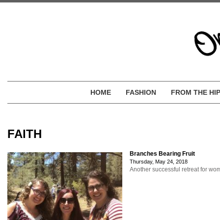
HOME
FASHION
FROM THE HI
FAITH
Branches Bearing Fruit
Thursday, May 24, 2018
Another successful retreat for w