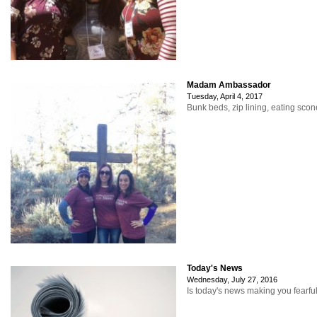
Madam Ambassador
Tuesday, April 4, 2017
Bunk beds, zip lining, eating sco
Today's News
Wednesday, July 27, 2016
Is today's news making you fearfu