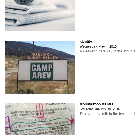
Identity
Wednesday, May 4, 2016
A weekend getaway in the mountain
Mountaintop Mantra
Saturday, January 30, 2016
Trials put my faith to the test, b